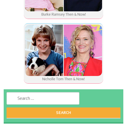
Burke Ramsey Then & Now!
Nicholle Tom Then & Now!
Search for: