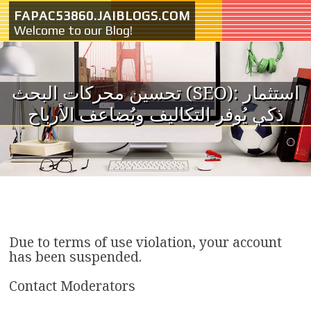
Skip to content
FAPAC53860.JAIBLOGS.COM
Welcome to our Blog!
تحسين محركات البحث (SEO): استثمار
ذكي يُوفر التكاليف ويُضاعف الأرباح
Due to terms of use violation, your account
has been suspended.
Contact Moderators