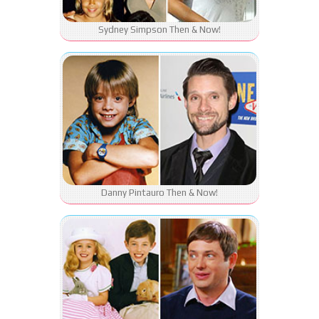
Sydney Simpson Then & Now!
Danny Pintauro Then & Now!