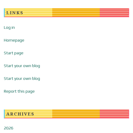
LINKS
Log in
Homepage
Start page
Start your own blog
Start your own blog
Report this page
ARCHIVES
2026