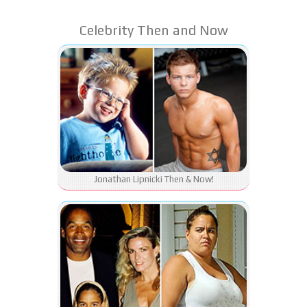
Celebrity Then and Now
Jonathan Lipnicki Then & Now!